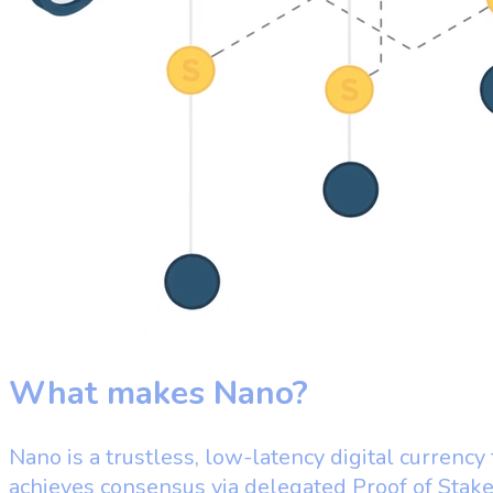
What makes Nano?
Nano is a trustless, low-latency digital currency
achieves consensus via delegated Proof of Stak