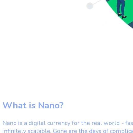
What is Nano?
Nano is a digital currency for the real world - fas
infinitely scalable. Gone are the days of complic