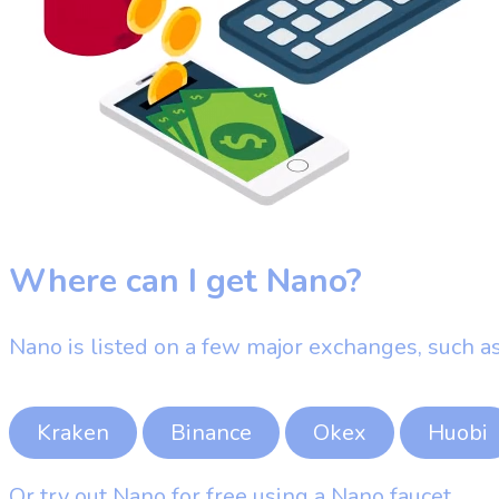
Where can I get Nano?
Nano is listed on a few major exchanges, such as
Kraken
Binance
Okex
Huobi
Or try out Nano for free using a Nano faucet