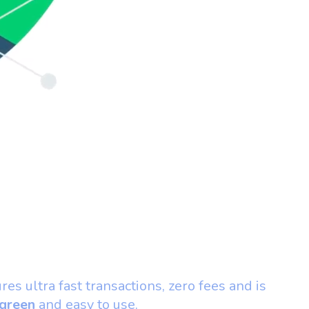
ures ultra fast transactions, zero fees and is
green
and easy to use.