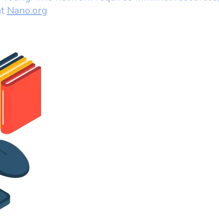
at
Nano.org