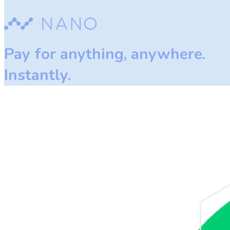
Pay for anything, anywhere.
Instantly.