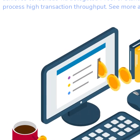
process high transaction throughput. See more 