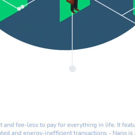
t and fee-less to pay for everything in life. It feat
ated and energy-inefficient transactions - Nano is