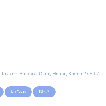
 Kraken, Binance, Okex, Houbi , KuCoin & Bit Z.
KuCoin
Bit-Z