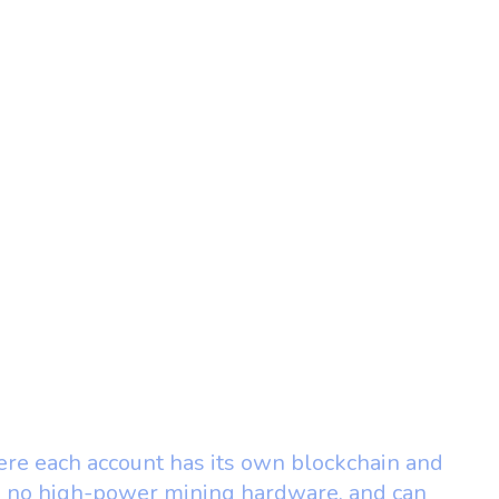
where each account has its own blockchain and
s, no high-power mining hardware, and can