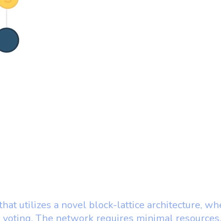
 that utilizes a novel block-lattice architecture, 
e voting. The network requires minimal resource